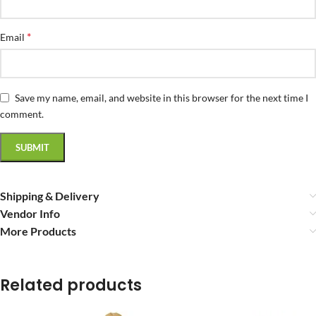
*
Email
Save my name, email, and website in this browser for the next time I
comment.
Shipping & Delivery
Vendor Info
More Products
Related products