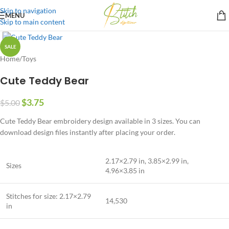
Skip to navigation
MENU
Skip to main content
SALE
Home
/
Toys
Cute Teddy Bear
$
3.75
$
5.00
Cute Teddy Bear embroidery design available in 3 sizes. You can
download design files instantly after placing your order.
2.17×2.79 in, 3.85×2.99 in,
Sizes
4.96×3.85 in
Stitches for size: 2.17×2.79
14,530
in