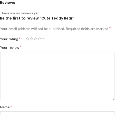
Reviews
There are no reviews yet.
Be the first to review “Cute Teddy Bear”
*
Your email address will not be published.
Required fields are marked
*
Your rating
*
Your review
*
Name