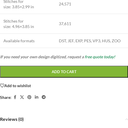
Stitches for
24,571
size: 3.85×2.99 in
Stitches for
37,611
size: 4.96×3.85 in
Available formats
DST, JEF, EXP, PES, VP3, HUS, ZOO
If you need your own design digitized, request a
free quote today!
ADD TO CART
Add to wishlist
Share:
Reviews (0)