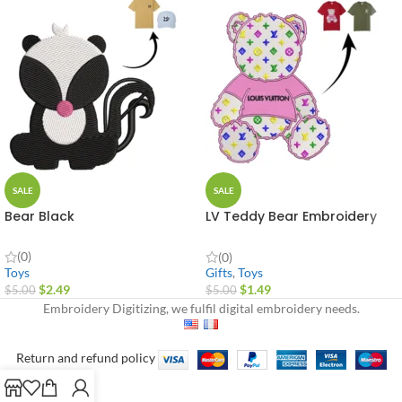
SALE
SALE
Bear Black
LV Teddy Bear Embroidery
Design
(0)
(0)
Toys
Gifts
,
Toys
$
2.49
$
1.49
$
5.00
$
5.00
Embroidery Digitizing, we fulfil digital embroidery needs.
Return and refund policy