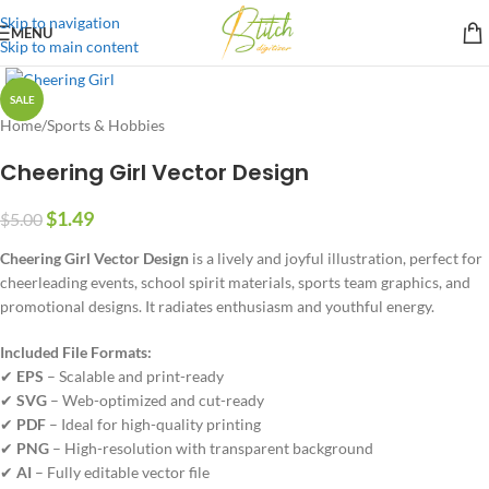
Skip to navigation
MENU
Skip to main content
SALE
Home
/
Sports & Hobbies
Cheering Girl Vector Design
$
1.49
$
5.00
Cheering Girl Vector Design
is a lively and joyful illustration, perfect for
cheerleading events, school spirit materials, sports team graphics, and
promotional designs. It radiates enthusiasm and youthful energy.
Included File Formats:
✔
EPS
– Scalable and print-ready
✔
SVG
– Web-optimized and cut-ready
✔
PDF
– Ideal for high-quality printing
✔
PNG
– High-resolution with transparent background
✔
AI
– Fully editable vector file