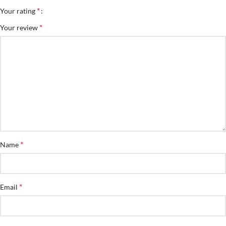
*
Your rating
*
Your review
*
Name
*
Email