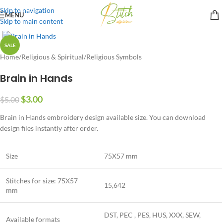
Skip to navigation
MENU
Skip to main content
SALE
Home
/
Religious & Spiritual
/
Religious Symbols
Brain in Hands
$
3.00
$
5.00
Brain in Hands embroidery design available size. You can download
design files instantly after order.
Size
75X57 mm
Stitches for size: 75X57
15,642
mm
DST, PEC , PES, HUS, XXX, SEW,
Available formats