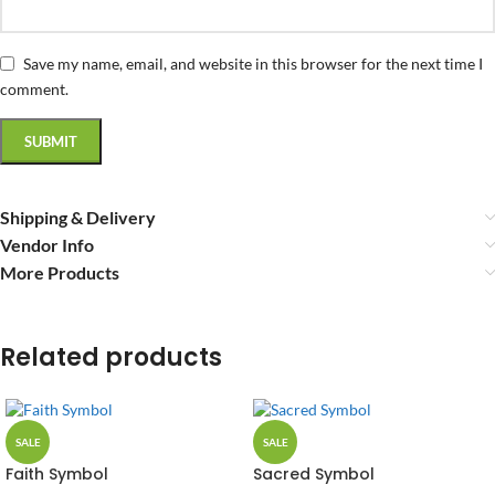
Save my name, email, and website in this browser for the next time I
comment.
Shipping & Delivery
Vendor Info
More Products
Related products
SALE
SALE
Faith Symbol
Sacred Symbol