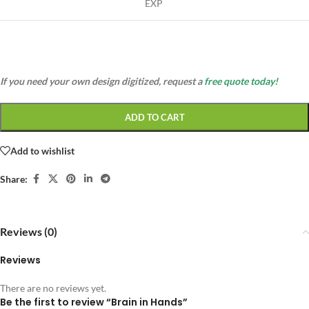
EXP
If you need your own design digitized, request a
free quote today!
ADD TO CART
Add to wishlist
Share:
Reviews (0)
Reviews
There are no reviews yet.
Be the first to review “Brain in Hands”