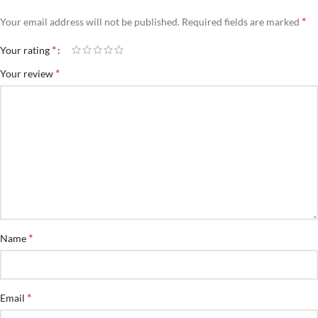
*
Your email address will not be published.
Required fields are marked
*
Your rating
*
Your review
*
Name
*
Email