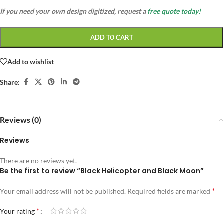
If you need your own design digitized, request a
free quote today!
ADD TO CART
Add to wishlist
Share:
Reviews (0)
Reviews
There are no reviews yet.
Be the first to review “Black Helicopter and Black Moon”
*
Your email address will not be published.
Required fields are marked
*
Your rating