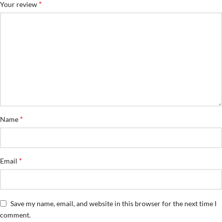
*
Your review
*
Name
*
Email
Save my name, email, and website in this browser for the next time I
comment.