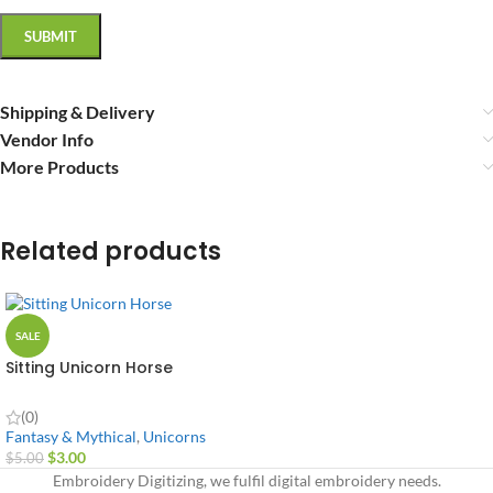
Shipping & Delivery
Vendor Info
More Products
Related products
SALE
Sitting Unicorn Horse
(0)
Fantasy & Mythical
,
Unicorns
$
3.00
$
5.00
Embroidery Digitizing, we fulfil digital embroidery needs.