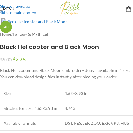
Skip to navigation
MENU
Skip to main content
SALE
Home
/
Fantasy & Mythical
Black Helicopter and Black Moon
$
2.75
$
5.00
Black Helicopter and Black Moon embroidery design available in 1 size.
You can download design files instantly after placing your order.
Size
1.63×3.93 in
Stitches for size: 1.63×3.93 in
4,743
Available formats
DST, PES, JEF, ZOO, EXP, VP3, HUS