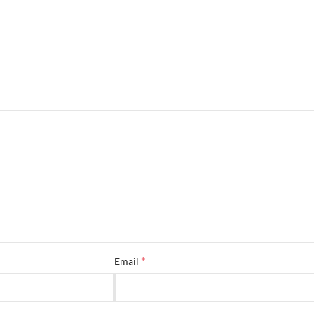
*
Email