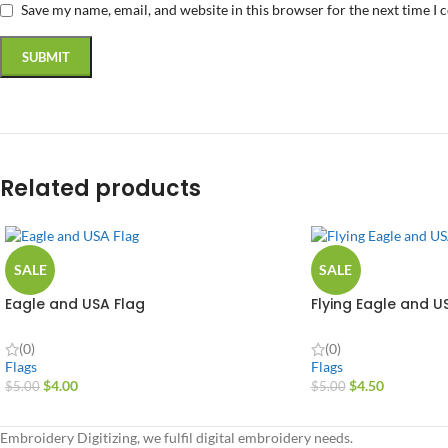
Save my name, email, and website in this browser for the next time I
Related products
SALE
SALE
Eagle and USA Flag
Flying Eagle and U
(0)
(0)
Flags
Flags
$
4.00
$
4.50
$
5.00
$
5.00
Embroidery Digitizing, we fulfil digital embroidery needs.