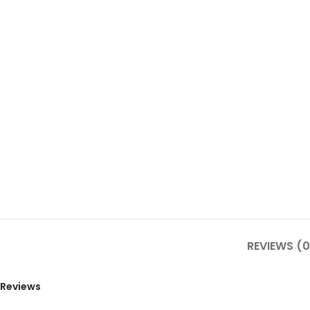
REVIEWS (0
Reviews