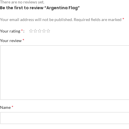
There are no reviews yet.
Be the first to review “Argentina Flag”
*
Your email address will not be published.
Required fields are marked
*
Your rating
*
Your review
*
Name