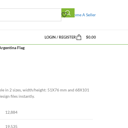
Become A Seller
LOGIN / REGISTER
$
0.00
Argentina Flag
ble in 2 sizes, width/height: 51X76 mm and 68X101
ign files instantly.
12,884
19,535