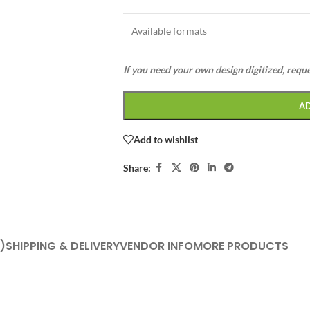
Available formats
If you need your own design digitized, requ
A
Add to wishlist
Share:
)
SHIPPING & DELIVERY
VENDOR INFO
MORE PRODUCTS