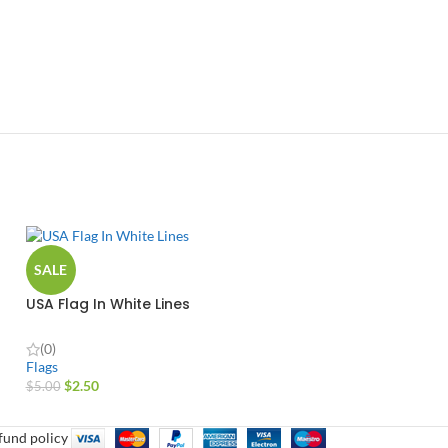
SALE
USA Flag In White Lines
(0)
Flags
$
2.50
$
5.00
fund policy