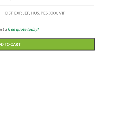
DST, EXP, JEF, HUS, PES, XXX, VIP
est a
free quote today!
DD TO CART