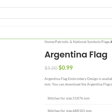
Home
/
Patriotic & National Symbols
/
Flags
/
Argentina Flag
$
0.99
$
5.00
Argentina Flag Embroidery Design is availa
mm. You can download the Argentina Flag des
Stitches for size:51X76 mm
Stitches for size:68X101 mm