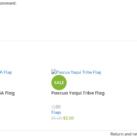
 comment.
SALE
SA Flag
Pascua Yaqui Tribe Flag
(0)
Flags
$
2.50
$
5.00
Return and re