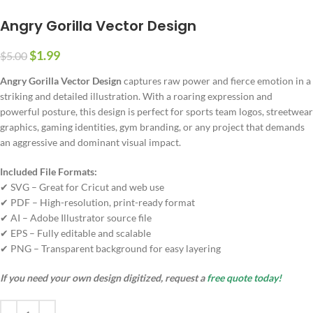
Angry Gorilla Vector Design
$
1.99
$
5.00
Angry Gorilla Vector Design
captures raw power and fierce emotion in a
striking and detailed illustration. With a roaring expression and
powerful posture, this design is perfect for sports team logos, streetwear
graphics, gaming identities, gym branding, or any project that demands
an aggressive and dominant visual impact.
Included File Formats:
✔ SVG – Great for Cricut and web use
✔ PDF – High-resolution, print-ready format
✔ AI – Adobe Illustrator source file
✔ EPS – Fully editable and scalable
✔ PNG – Transparent background for easy layering
If you need your own design digitized, request a
free quote today!