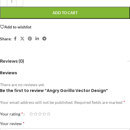
ADD TO CART
Add to wishlist
Share:
Reviews (0)
Reviews
There are no reviews yet.
Be the first to review “Angry Gorilla Vector Design”
*
Your email address will not be published.
Required fields are marked
*
Your rating
*
Your review