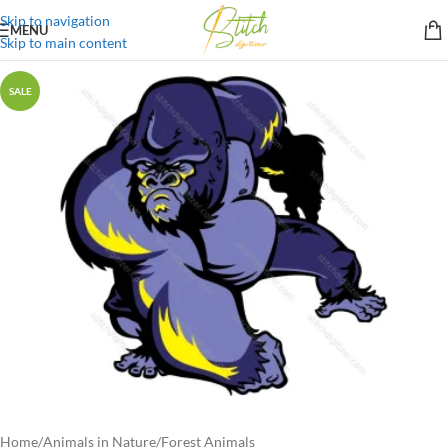
Skip to navigation
MENU
Skip to main content
SALE
Home
/
Animals in Nature
/
Forest Animals