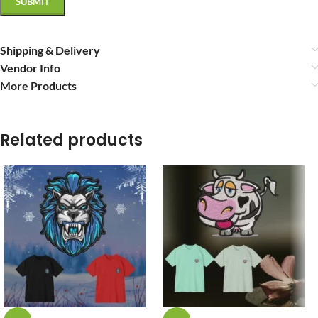
Shipping & Delivery
Vendor Info
More Products
Related products