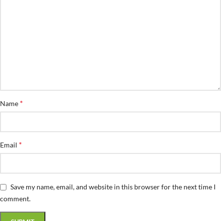
*
Name
*
Email
Save my name, email, and website in this browser for the next time I
comment.