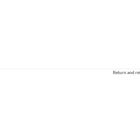
Return and re