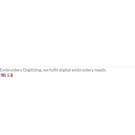
Embroidery Digitizing, we fulfil digital embroidery needs.