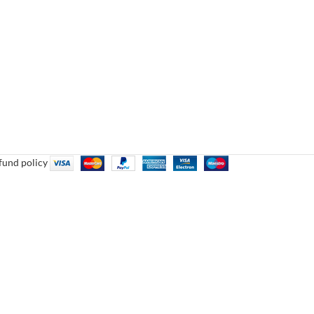
fund policy