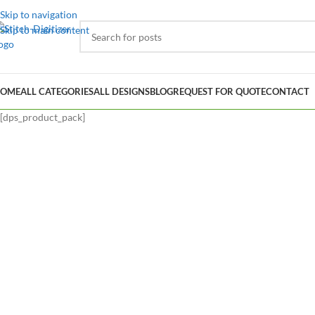
Skip to navigation
Skip to main content
OME
ALL CATEGORIES
ALL DESIGNS
BLOG
REQUEST FOR QUOTE
CONTACT
[dps_product_pack]