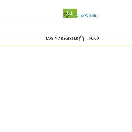
Become A Seller
LOGIN / REGISTER
$
0.00